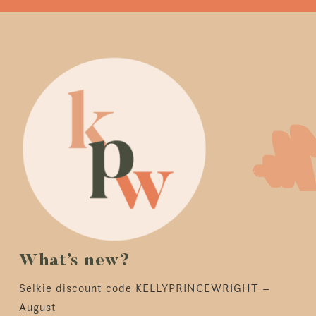
What’s new?
Selkie discount code KELLYPRINCEWRIGHT –
August