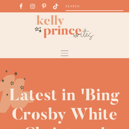
Latest in 'Bing
Crosby White