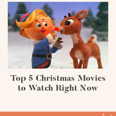
Top 5 Christmas Movies
to Watch Right Now