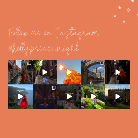
Follow me on Instagram
@kellyprincewright