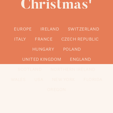
Christmas'
EUROPE
IRELAND
SWITZERLAND
ITALY
FRANCE
CZECH REPUBLIC
HUNGARY
POLAND
UNITED KINGDOM
ENGLAND
SCOTLAND
NORTHERN IRELAND
WALES
USA
NEW YORK
FLORIDA
OREGON