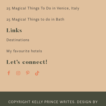
25 Magical Things To Do in Venice, Italy
25 Magical Things to do in Bath
Links
Destinations
My favourite hotels
Let’s connect!
COPYRIGHT KELLY PRINCE WRITES.
DESIGN BY